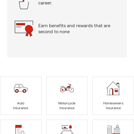
career.
Earn benefits and rewards that are
second to none
Auto
Motorcycle
Homeowners
Insurance
Insurance
Insurance