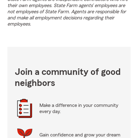
their own employees. State Farm agents’ employees are
not employees of State Farm. Agents are responsible for
and make all employment decisions regarding their
employees.
Join a community of good
neighbors
Make a difference in your community
every day.
Gain confidence and grow your dream