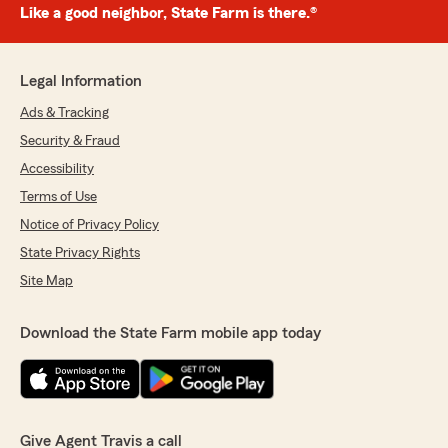
Like a good neighbor, State Farm is there.®
Legal Information
Ads & Tracking
Security & Fraud
Accessibility
Terms of Use
Notice of Privacy Policy
State Privacy Rights
Site Map
Download the State Farm mobile app today
Give Agent Travis a call