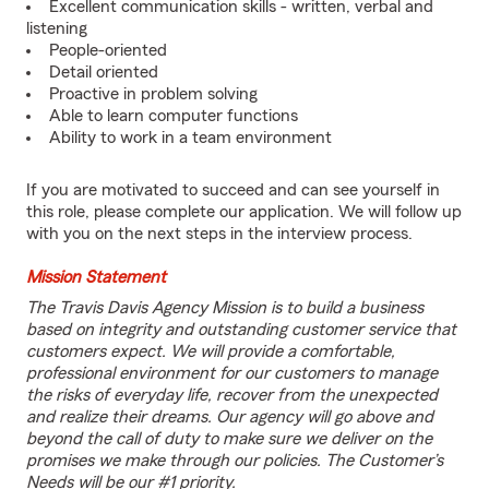
Excellent communication skills - written, verbal and
listening
People-oriented
Detail oriented
Proactive in problem solving
Able to learn computer functions
Ability to work in a team environment
If you are motivated to succeed and can see yourself in
this role, please complete our application. We will follow up
with you on the next steps in the interview process.
Mission Statement
The Travis Davis Agency Mission is to build a business
based on integrity and outstanding customer service that
customers expect. We will provide a comfortable,
professional environment for our customers to manage
the risks of everyday life, recover from the unexpected
and realize their dreams. Our agency will go above and
beyond the call of duty to make sure we deliver on the
promises we make through our policies. The Customer’s
Needs will be our #1 priority.