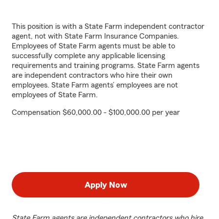
This position is with a State Farm independent contractor
agent, not with State Farm Insurance Companies.
Employees of State Farm agents must be able to
successfully complete any applicable licensing
requirements and training programs. State Farm agents
are independent contractors who hire their own
employees. State Farm agents’ employees are not
employees of State Farm.
Compensation $60,000.00 - $100,000.00 per year
Apply Now
State Farm agents are independent contractors who hire