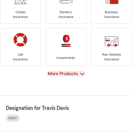
Condo
Renters
Business
Insurance
Insurance
Insurance
Life
Rec Vehicles
Investments
Insurance
Insurance
View
More Products
Designation for Travis Davis
ChFC®