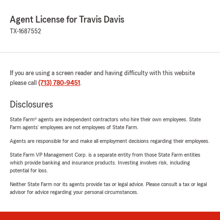
Agent License for Travis Davis
TX-1687552
If you are using a screen reader and having difficulty with this website
please call
(713) 780-9451
.
Disclosures
State Farm® agents are independent contractors who hire their own employees. State
Farm agents’ employees are not employees of State Farm.
Agents are responsible for and make all employment decisions regarding their employees.
State Farm VP Management Corp. is a separate entity from those State Farm entities
which provide banking and insurance products. Investing involves risk, including
potential for loss.
Neither State Farm nor its agents provide tax or legal advice. Please consult a tax or legal
advisor for advice regarding your personal circumstances.