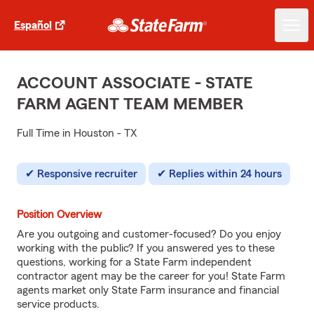
Español
ACCOUNT ASSOCIATE - STATE
FARM AGENT TEAM MEMBER
Full Time in Houston - TX
Responsive recruiter
Replies within 24 hours
Position Overview
Are you outgoing and customer-focused? Do you enjoy
working with the public? If you answered yes to these
questions, working for a State Farm independent
contractor agent may be the career for you! State Farm
agents market only State Farm insurance and financial
service products.