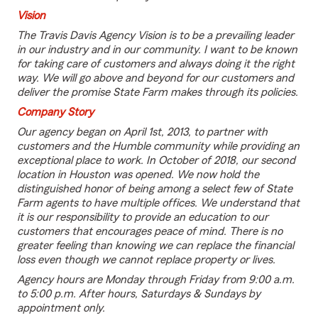
Vision
The Travis Davis Agency Vision is to be a prevailing leader
in our industry and in our community. I want to be known
for taking care of customers and always doing it the right
way. We will go above and beyond for our customers and
deliver the promise State Farm makes through its policies.
Company Story
Our agency began on April 1st, 2013, to partner with
customers and the Humble community while providing an
exceptional place to work. In October of 2018, our second
location in Houston was opened. We now hold the
distinguished honor of being among a select few of State
Farm agents to have multiple offices. We understand that
it is our responsibility to provide an education to our
customers that encourages peace of mind. There is no
greater feeling than knowing we can replace the financial
loss even though we cannot replace property or lives.
Agency hours are Monday through Friday from 9:00 a.m.
to 5:00 p.m. After hours, Saturdays & Sundays by
appointment only.