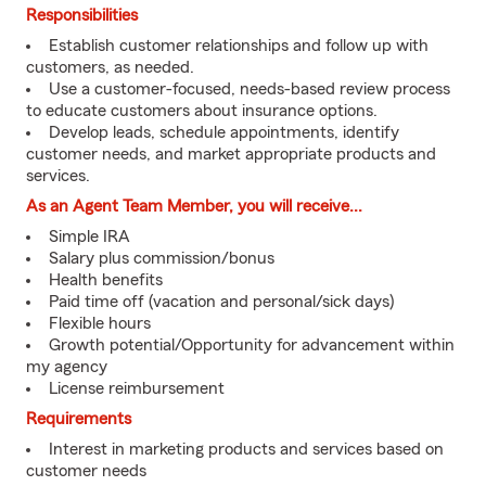
Responsibilities
Establish customer relationships and follow up with
customers, as needed.
Use a customer-focused, needs-based review process
to educate customers about insurance options.
Develop leads, schedule appointments, identify
customer needs, and market appropriate products and
services.
As an Agent Team Member, you will receive...
Simple IRA
Salary plus commission/bonus
Health benefits
Paid time off (vacation and personal/sick days)
Flexible hours
Growth potential/Opportunity for advancement within
my agency
License reimbursement
Requirements
Interest in marketing products and services based on
customer needs