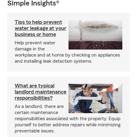
Simple Insights®
Tips to help prevent
water leakage at your
business or home
Help prevent water
damage in the
workplace and at home by checking on appliances
and installing leak detection systems.
What are typical
landlord maintenance
responsibilities?
As a landlord, there are
certain maintenance
responsibilities associated with the property. Equip
yourself to better address repairs while minimizing
preventable issues.