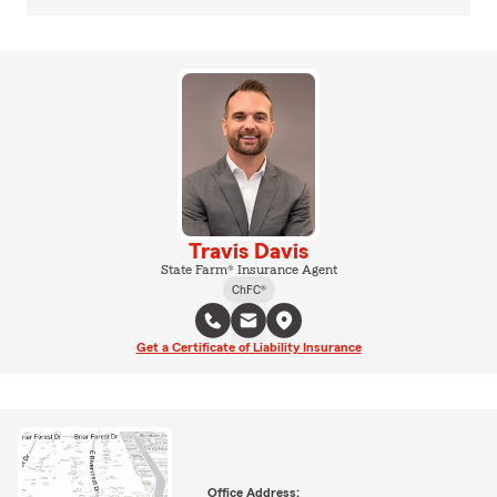
Travis Davis
State Farm® Insurance Agent
ChFC®
Get a Certificate of Liability Insurance
Office Address: