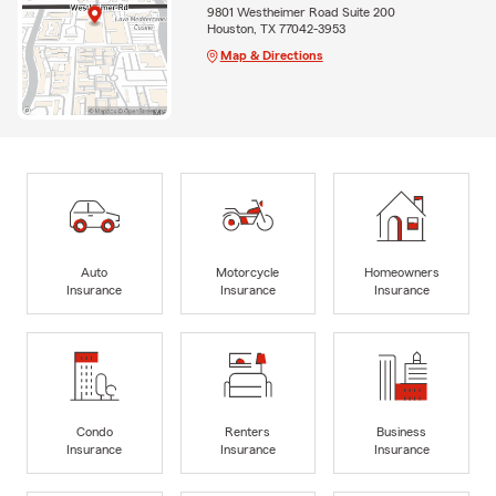
9801 Westheimer Road Suite 200
Houston, TX 77042-3953
Map & Directions
Auto
Motorcycle
Homeowners
Insurance
Insurance
Insurance
Condo
Renters
Business
Insurance
Insurance
Insurance