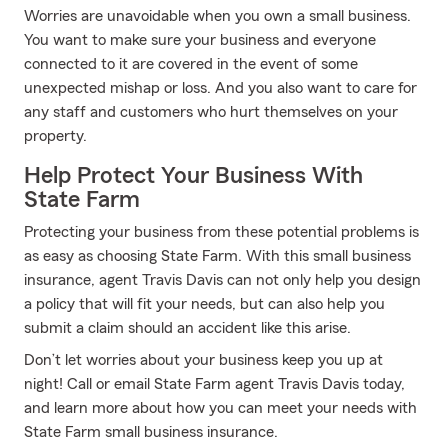
Worries are unavoidable when you own a small business.
You want to make sure your business and everyone
connected to it are covered in the event of some
unexpected mishap or loss. And you also want to care for
any staff and customers who hurt themselves on your
property.
Help Protect Your Business With
State Farm
Protecting your business from these potential problems is
as easy as choosing State Farm. With this small business
insurance, agent Travis Davis can not only help you design
a policy that will fit your needs, but can also help you
submit a claim should an accident like this arise.
Don’t let worries about your business keep you up at
night! Call or email State Farm agent Travis Davis today,
and learn more about how you can meet your needs with
State Farm small business insurance.