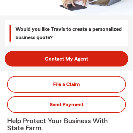
Would you like Travis to create a personalized
business quote?
Contact My Agent
File a Claim
Send Payment
Help Protect Your Business With
State Farm.