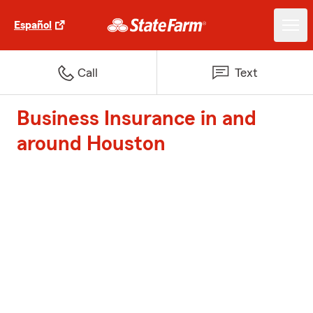
Español
Call
Text
Business Insurance in and
around Houston