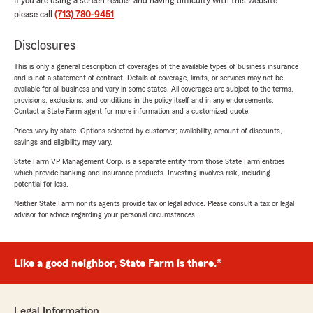
If you are using a screen reader and having difficulty with this website
please call
(713) 780-9451
.
Disclosures
This is only a general description of coverages of the available types of business insurance
and is not a statement of contract. Details of coverage, limits, or services may not be
available for all business and vary in some states. All coverages are subject to the terms,
provisions, exclusions, and conditions in the policy itself and in any endorsements.
Contact a State Farm agent for more information and a customized quote.
Prices vary by state. Options selected by customer; availability, amount of discounts,
savings and eligibility may vary.
State Farm VP Management Corp. is a separate entity from those State Farm entities
which provide banking and insurance products. Investing involves risk, including
potential for loss.
Neither State Farm nor its agents provide tax or legal advice. Please consult a tax or legal
advisor for advice regarding your personal circumstances.
Like a good neighbor, State Farm is there.®
Legal Information