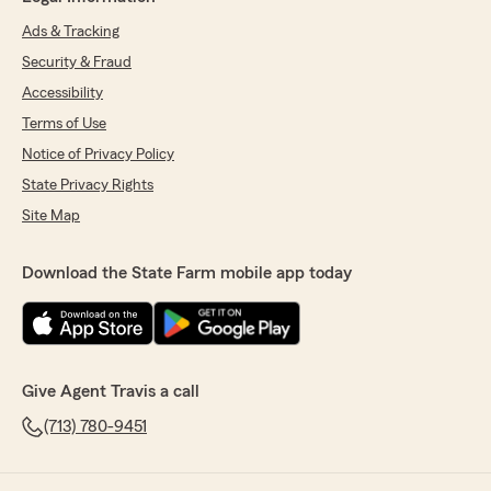
Ads & Tracking
Security & Fraud
Accessibility
Terms of Use
Notice of Privacy Policy
State Privacy Rights
Site Map
Download the State Farm mobile app today
Give Agent Travis a call
(713) 780-9451