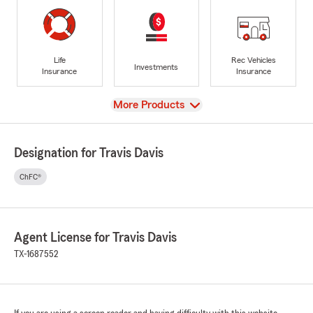
Life
Rec Vehicles
Investments
Insurance
Insurance
View
More Products
Designation for Travis Davis
ChFC®
Agent License for Travis Davis
TX-1687552